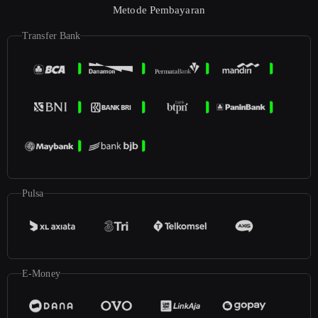
Metode Pembayaran
Transfer Bank
Pulsa
E-Money