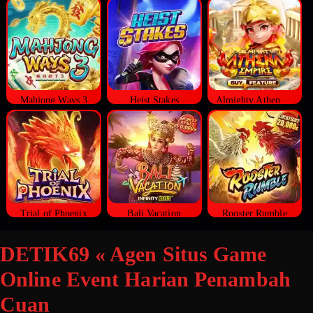
Mahjong Ways 3
Heist Stakes
Almighty Athena Empire
Trial of Phoenix
Bali Vacation
Rooster Rumble
DETIK69 « Agen Situs Game
Online Event Harian Penambah
Cuan