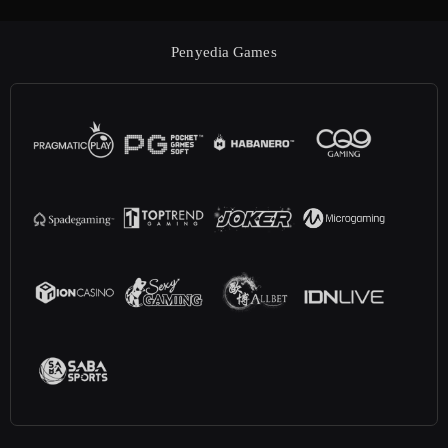
Penyedia Games