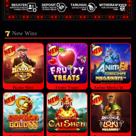
New Wins
Badge Blitz
Fruity Treats
Anime Mecha Megaways