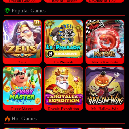
Dragon Gold 88
Chest of Caishen
Revenge of Loki Megaways™
Popular Games
Zeus
Le Pharaoh
Nexus Koi Gate
Piggy Master
Royale Expedition
Mr. Hallow-Win
Hot Games