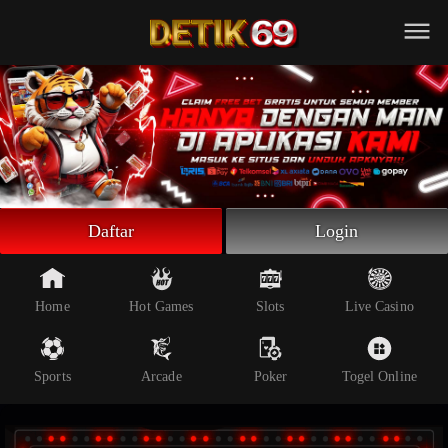
Beranda
Slot Online
Live Casino
Sportsbook
Arcade
Togel Online
Daftar
Login
Poker
Whatsapp
Home
Hot Games
Slots
Live Casino
Telegram
Sports
Arcade
Poker
Togel Online
Livechat