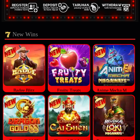
New Wins
Badge Blitz
Fruity Treats
Anime Mecha Megaways