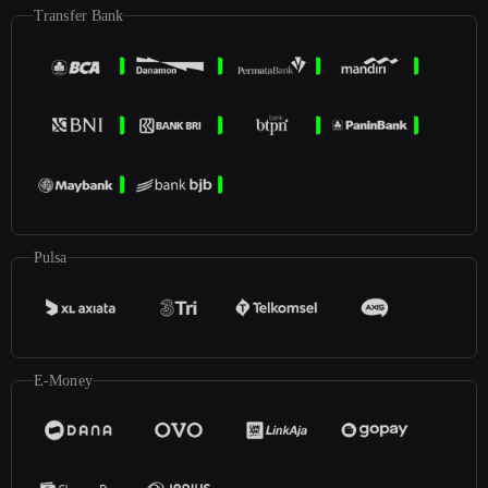
Transfer Bank
Pulsa
E-Money