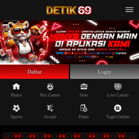
Beranda
Slot Online
Live Casino
Sportsbook
Arcade
Togel Online
Daftar
Login
Poker
Whatsapp
Home
Hot Games
Slots
Live Casino
Telegram
Sports
Arcade
Poker
Togel Online
Livechat