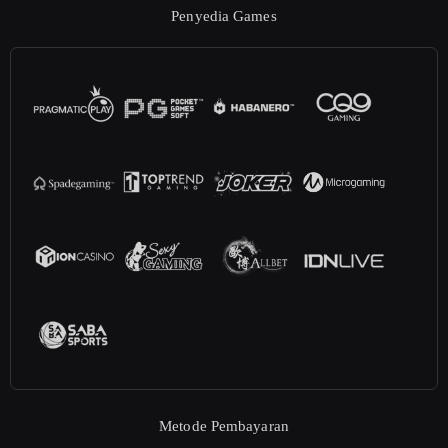
Penyedia Games
Metode Pembayaran