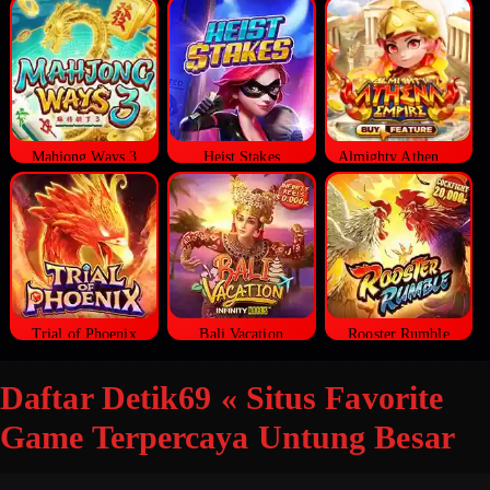
Mahjong Ways 3
Heist Stakes
Almighty Athena Empire
Trial of Phoenix
Bali Vacation
Rooster Rumble
Daftar Detik69 « Situs Favorite
Game Terpercaya Untung Besar