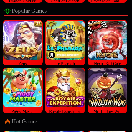
Dragon Gold 88
Chest of Caishen
Revenge of Loki Megaways™
Popular Games
Zeus
Le Pharaoh
Nexus Koi Gate
Piggy Master
Royale Expedition
Mr. Hallow-Win
Hot Games