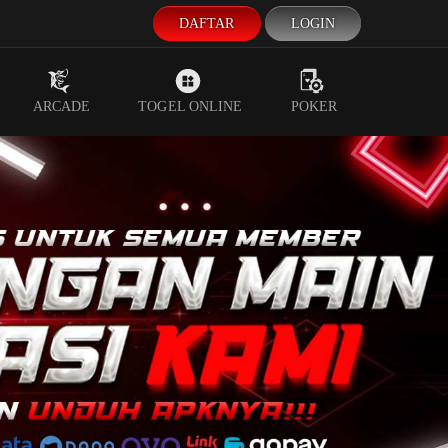
DAFTAR
LOGIN
ARCADE
TOGEL ONLINE
POKER