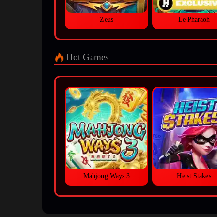
Zeus
Le Pharaoh
Hot Games
Mahjong Ways 3
Heist Stakes