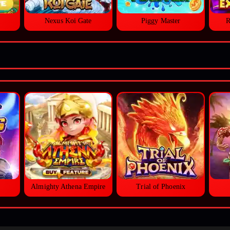
Nexus Koi Gate
Piggy Master
R
Almighty Athena Empire
Trial of Phoenix