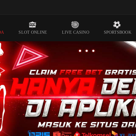
DA
SLOT ONLINE
LIVE CASINO
SPORTSBOOK