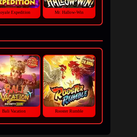
oyale Expedition
Mr. Hallow-Win
Bali Vacation
Rooster Rumble