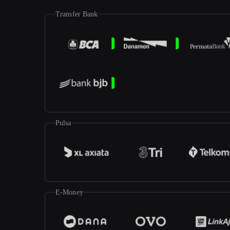
Transfer Bank
Pulsa
E-Money