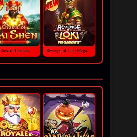
Chest of Caishen
Revenge of Loki Megaways™