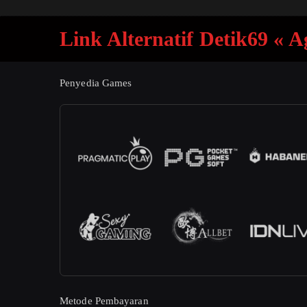
Link Alternatif Detik69 « 
Penyedia Games
Metode Pembayaran