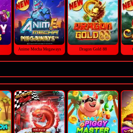
Anime Mecha Megaways
Dragon Gold 88