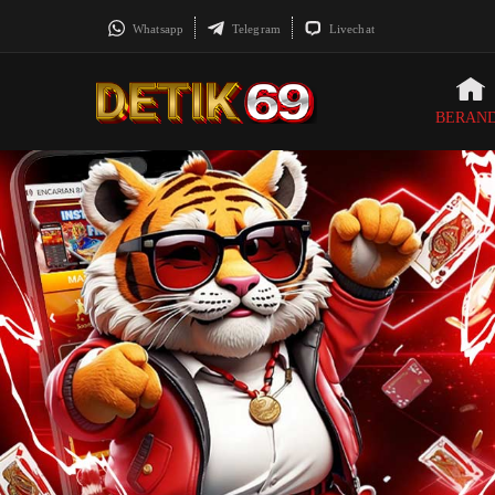
Whatsapp
Telegram
Livechat
BERAN