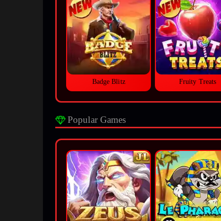
Badge Blitz
Fruity Treats
Popular Games