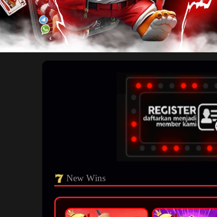
New Wins