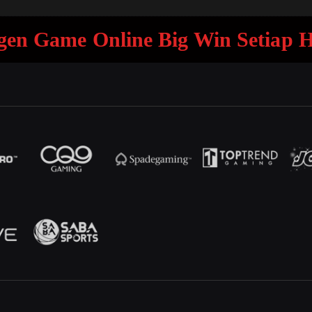
Agen Game Online Big Win Setiap H